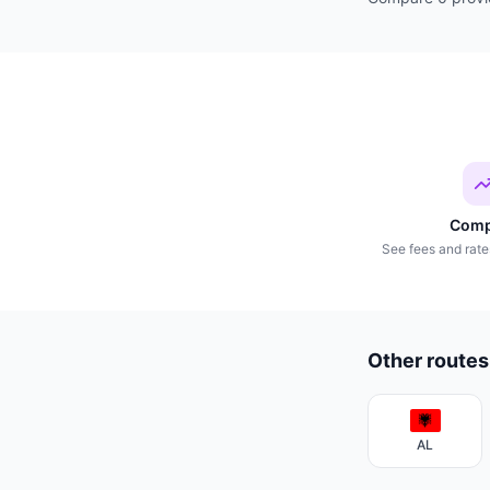
Comp
See fees and rate
Other routes
AL