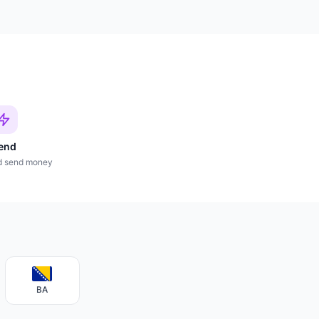
end
d send money
BA