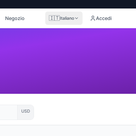
🇮🇹
Negozio
Accedi
Italiano
USD