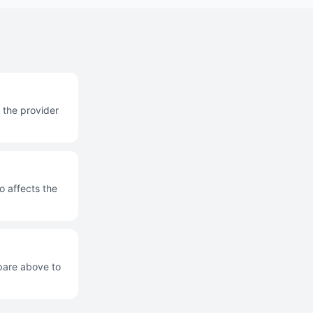
 the provider
o affects the
mpare above to