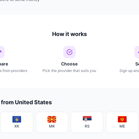
How it works
are
Choose
S
s from providers
Pick the provider that suits you
Sign up an
 from United States
XK
MK
RS
ME