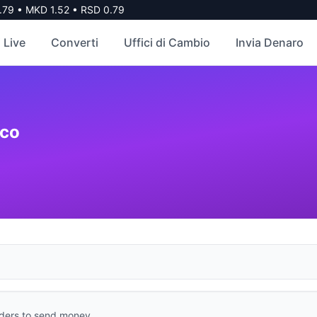
79
•
MKD
1.52
•
RSD
0.79
 Live
Converti
Uffici di Cambio
Invia Denaro
co
ders to send money