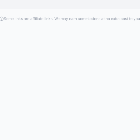
Some links are affiliate links. We may earn commissions at no extra cost to you