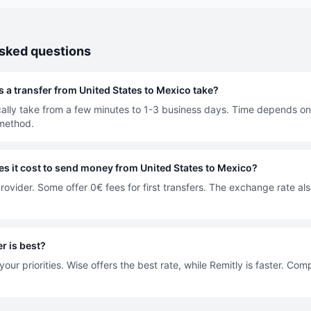
asked questions
 a transfer from United States to Mexico take?
cally take from a few minutes to 1-3 business days. Time depends on
method.
 it cost to send money from United States to Mexico?
rovider. Some offer 0€ fees for first transfers. The exchange rate als
r is best?
our priorities. Wise offers the best rate, while Remitly is faster. Co