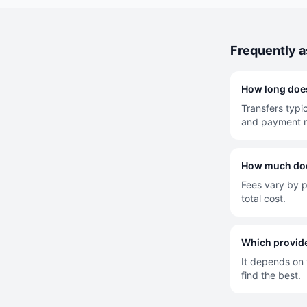
Frequently 
How long does
Transfers typi
and payment 
How much does
Fees vary by p
total cost.
Which provide
It depends on y
find the best.