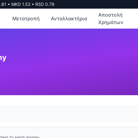
81
•
MKD
1.52
•
RSD
0.79
Αποστολή
Μετατροπή
Ανταλλακτήρια
Χρημάτων
ny
ders to send money