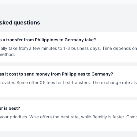
asked questions
 a transfer from Philippines to Germany take?
cally take from a few minutes to 1-3 business days. Time depends on
method.
 it cost to send money from Philippines to Germany?
rovider. Some offer 0€ fees for first transfers. The exchange rate als
r is best?
our priorities. Wise offers the best rate, while Remitly is faster. Co