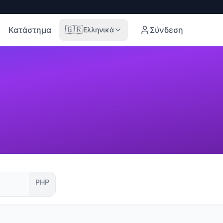
🇬🇷
Κατάστημα
Σύνδεση
Ελληνικά
PHP