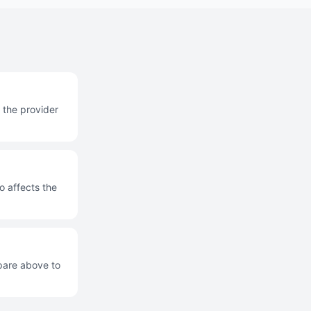
 the provider
o affects the
mpare above to