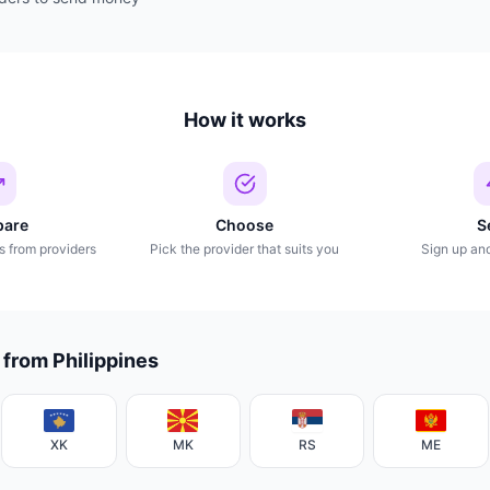
How it works
are
Choose
S
s from providers
Pick the provider that suits you
Sign up an
 from Philippines
XK
MK
RS
ME