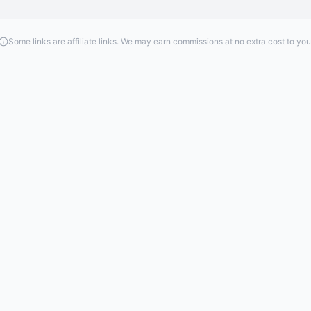
Some links are affiliate links. We may earn commissions at no extra cost to you