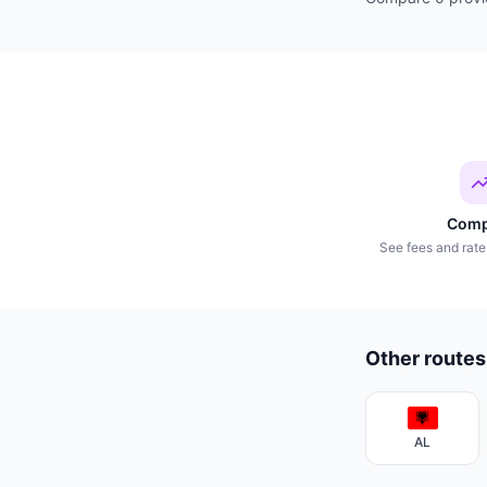
Comp
See fees and rate
Other routes
AL