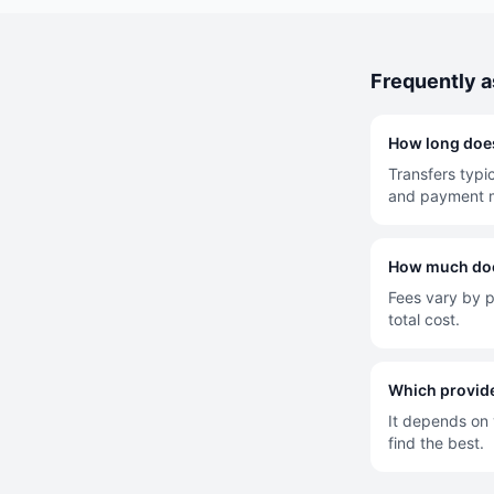
Frequently 
How long does
Transfers typi
and payment 
How much does
Fees vary by p
total cost.
Which provide
It depends on y
find the best.