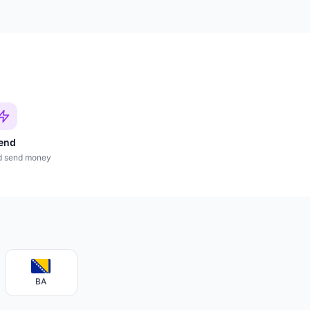
end
d send money
BA